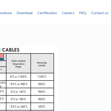
terature
Download
Certification
Careers
FAQ
Contact us