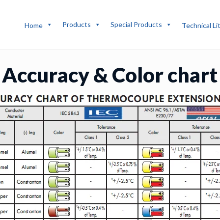
Products
Special Products
Home
Technical Li
Accuracy & Color chart