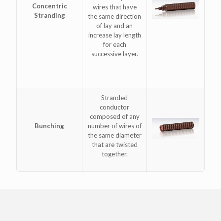
Concentric
wires that have
Stranding
the same direction
of lay and an
increase lay length
for each
successive layer.
Stranded
conductor
composed of any
Bunching
number of wires of
the same diameter
that are twisted
together.