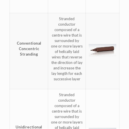
Stranded
conductor
composed of a
centre wire that is
surrounded by
Conventional
one or more layers
Concentric
of helically laid
Stranding
wires that reverse
the direction of lay
and increase the
lay length for each
successive layer
Stranded
conductor
composed of a
centre wire that is
surrounded by
one or more layers
Unidirectional
of helically laid