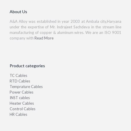
About Us
A&A Alloy was established in year 2003 at Ambala city,Haryana
under the expertise of Mr. Indrajeet Sachdeva in the stream line
manufacturing of copper & aluminum wires. We are an ISO 9001
company with
Read More
Product categories
TC Cables
RTD Cables
Temprature Cables
Power Cables
INST cables
Heater Cables
Control Cables
HR Cables