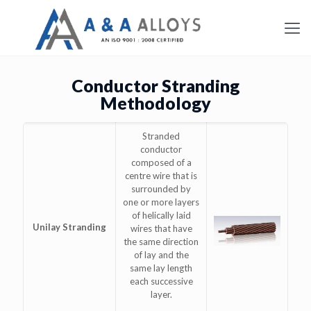
Conductor Stranding
Methodology
Stranded
conductor
composed of a
centre wire that is
surrounded by
one or more layers
of helically laid
Unilay Stranding
wires that have
the same direction
of lay and the
same lay length
each successive
layer.