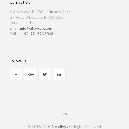
Contcat Us
A & A Alloys 14-IDC, Industrial Area,
GT Road, Ambala City-134004,
Haryana, India.
Email:
info@alloycab.com
Call us:
+91-9215232008
Follow Us
© 2018-21
A & A alloys
All Rights Reserved.