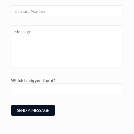
Which is bigger, 3 or 6?