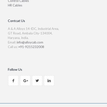
Control Cables
HR Cables
Contcat Us
A & A Alloys 14-IDC, Industrial Area,
GT Road, Ambala City-134004,
Haryana, India.
Email:
info@alloycab.com
Call us:
+91-9215232008
Follow Us