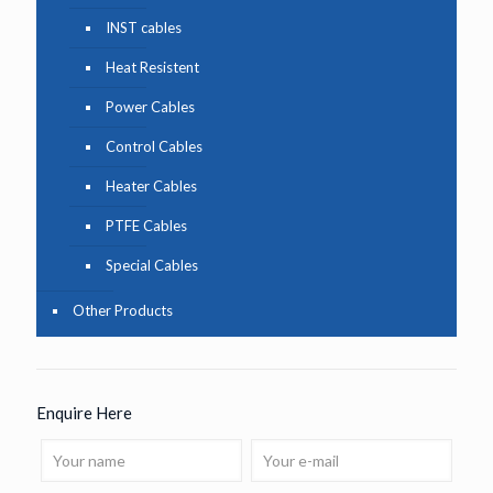
INST cables
Heat Resistent
Power Cables
Control Cables
Heater Cables
PTFE Cables
Special Cables
Other Products
Enquire Here