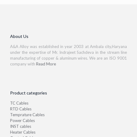
About Us
A&A Alloy was established in year 2003 at Ambala city,Haryana
under the expertise of Mr. Indrajeet Sachdeva in the stream line
manufacturing of copper & aluminum wires. We are an ISO 9001
company with
Read More
Product categories
TC Cables
RTD Cables
Temprature Cables
Power Cables
INST cables
Heater Cables