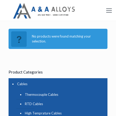
No products were found matching your
selection.
Product Categories
Cables
Thermocouple Cables
RTD Cables
High Temprature Cables