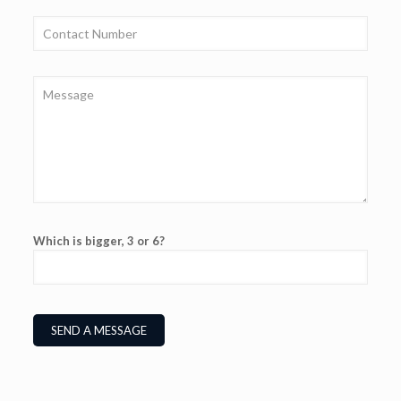
Which is bigger, 3 or 6?