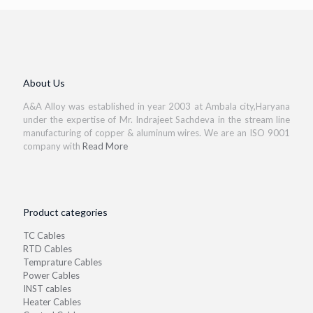
About Us
A&A Alloy was established in year 2003 at Ambala city,Haryana
under the expertise of Mr. Indrajeet Sachdeva in the stream line
manufacturing of copper & aluminum wires. We are an ISO 9001
company with
Read More
Product categories
TC Cables
RTD Cables
Temprature Cables
Power Cables
INST cables
Heater Cables