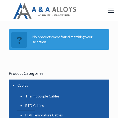
No products were found matching your
selection.
Product Categories
Cables
Thermocouple Cables
RTD Cables
High Temprature Cables