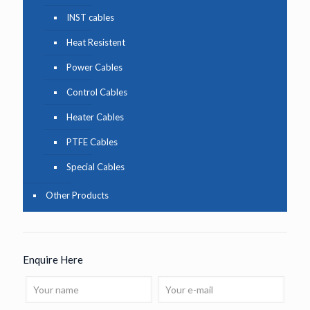
INST cables
Heat Resistent
Power Cables
Control Cables
Heater Cables
PTFE Cables
Special Cables
Other Products
Enquire Here