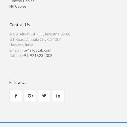
Control Cables
HR Cables
Contcat Us
A & A Alloys 14-IDC, Industrial Area,
GT Road, Ambala City-134004,
Haryana, India.
Email:
info@alloycab.com
Call us:
+91-9215232008
Follow Us