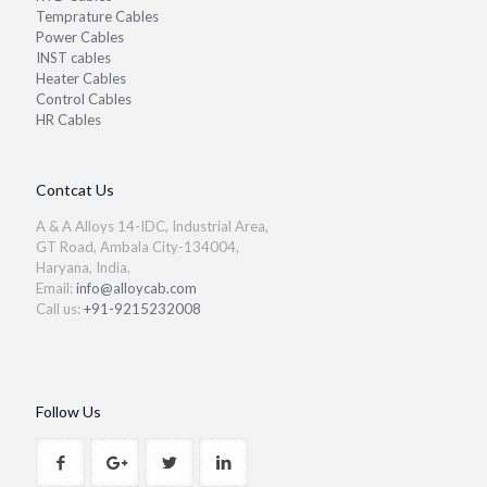
Temprature Cables
Power Cables
INST cables
Heater Cables
Control Cables
HR Cables
Contcat Us
A & A Alloys 14-IDC, Industrial Area,
GT Road, Ambala City-134004,
Haryana, India.
Email:
info@alloycab.com
Call us:
+91-9215232008
Follow Us