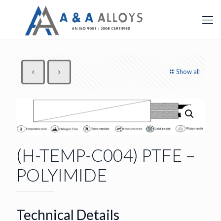
Show all
(H-TEMP-C004) PTFE –
POLYIMIDE
Technical Details