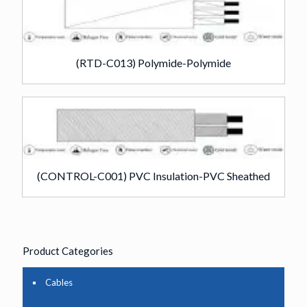
(RTD-C013) Polymide-Polymide
(CONTROL-C001) PVC Insulation-PVC Sheathed
Product Categories
Cables