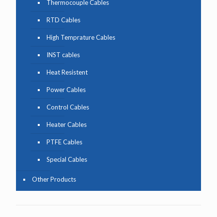
Thermocouple Cables
RTD Cables
High Temprature Cables
INST cables
Heat Resistent
Power Cables
Control Cables
Heater Cables
PTFE Cables
Special Cables
Other Products