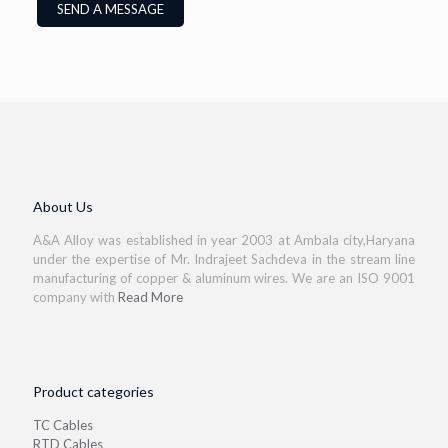
About Us
A&A Alloy was established in year 2003 at Ambala city,Haryana
under the expertise of Mr. Indrajeet Sachdeva in the stream line
manufacturing of copper & aluminum wires. We are an ISO 9001
company with
Read More
Product categories
TC Cables
RTD Cables