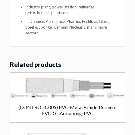
Industry plant, power station, refineries,
petrochemical plants etc.
In Defence, Aerospace, Pharma, Fertilizer, Glass ,
Steel & Sponge, Cement, Nuclear & many more
sectors.
Related products
(CONTROL-C005) PVC-Metal Braided Screen-
PVC-G.I.Armouring-PVC