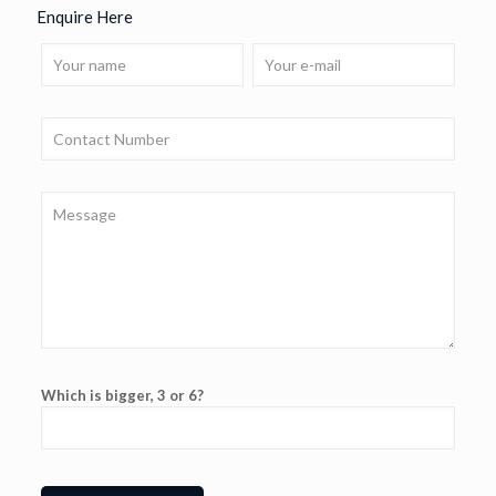
Enquire Here
Which is bigger, 3 or 6?