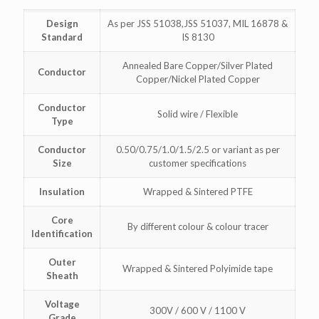
Design
As per JSS 51038,JSS 51037, MIL 16878 &
Standard
IS 8130
Annealed Bare Copper/Silver Plated
Conductor
Copper/Nickel Plated Copper
Conductor
Solid wire / Flexible
Type
Conductor
0.50/0.75/1.0/1.5/2.5 or variant as per
Size
customer specifications
Insulation
Wrapped & Sintered PTFE
Core
By different colour & colour tracer
Identification
Outer
Wrapped & Sintered Polyimide tape
Sheath
Voltage
300V / 600 V / 1100 V
Grade