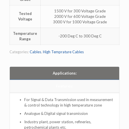
1500 V for 300 Voltage Grade
Tested
2000 V for 600 Voltage Grade
Voltage
3000 V for 1000 Voltage Grade
Temperature
-200 Deg C to 300 Deg C
Range
Categories:
Cables
,
High Temprature Cables
Applications:
Features:
For Signal & Data Transmission used in measurement
& control technology in high temperature zone
Analogue & Digital signal transmission
Industry plant, power station, refineries,
petrochemical plants etc.