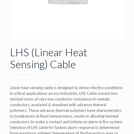
LHS (Linear Heat
Sensing) Cable
Linear heat sensing cable is designed to detect the fire conditions
in critical applications across industries. LHS Cable consist two
twisted cores of very low conductor resistance tri-metalic
conductors, insulated & sheathed with advance thermal
polymers. These advance thermal polymers have characteristics
to breakdown at fixed temperature, results in allowing twisted
conductors to make a contact and initiate an alarm in fire system.
Selection of LHS cable for fastest alarm response is determined
from maximum ambient temperature of the hazardous area or