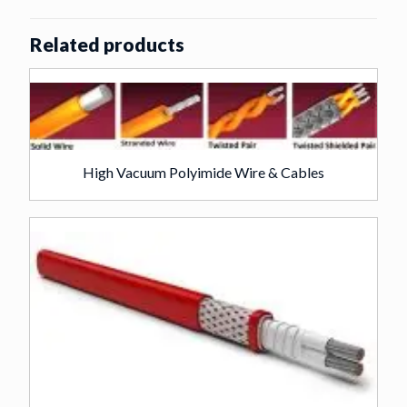
Related products
High Vacuum Polyimide Wire & Cables