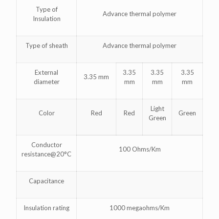
Type of
Advance thermal polymer
Insulation
Type of sheath
Advance thermal polymer
External
3.35
3.35
3.35
3.35 mm
diameter
mm
mm
mm
Light
Color
Red
Red
Green
Green
Conductor
100 Ohms/Km
resistance@20°C
Capacitance
Insulation rating
1000 megaohms/Km