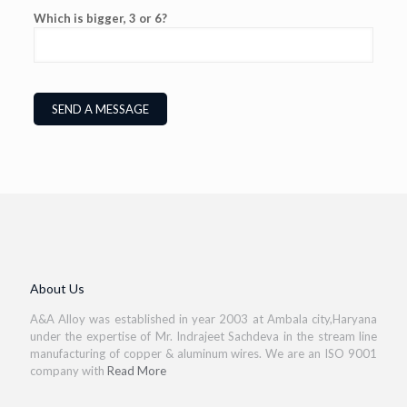
Which is bigger, 3 or 6?
About Us
A&A Alloy was established in year 2003 at Ambala city,Haryana
under the expertise of Mr. Indrajeet Sachdeva in the stream line
manufacturing of copper & aluminum wires. We are an ISO 9001
company with
Read More