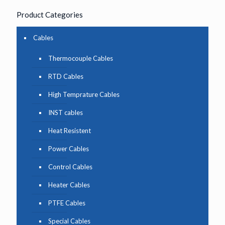
Product Categories
Cables
Thermocouple Cables
RTD Cables
High Temprature Cables
INST cables
Heat Resistent
Power Cables
Control Cables
Heater Cables
PTFE Cables
Special Cables