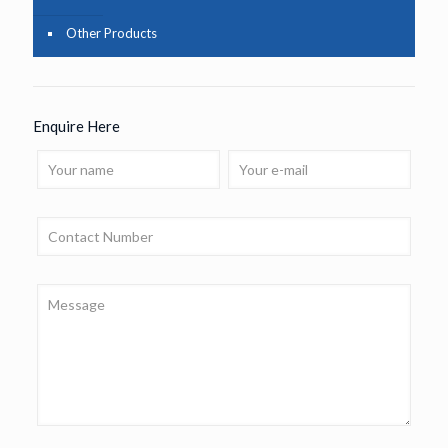
Other Products
Enquire Here