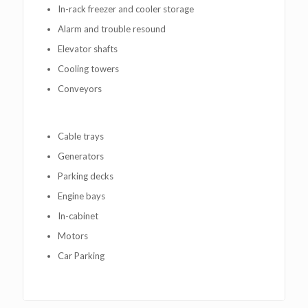
In-rack freezer and cooler storage
Alarm and trouble resound
Elevator shafts
Cooling towers
Conveyors
Cable trays
Generators
Parking decks
Engine bays
In-cabinet
Motors
Car Parking