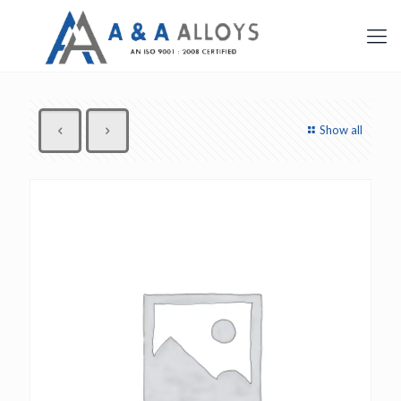
Show all