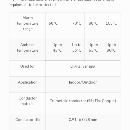
equipment to be protected
Alarm
temperature
68°C
78°C
88°C
105°C
range
Ambient
Up to
Up to
Up to
Up to
temperature
45°C
55°C
65°C
80°C
Used for
Digital Sensing
Application
Indoor/Outdoor
Conductor
Tri-metelic conductor (SS+Tin+Copper)
material
Conductor dia
0.91 to 0.98 mm