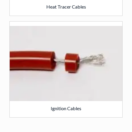
Heat Tracer Cables
Ignition Cables