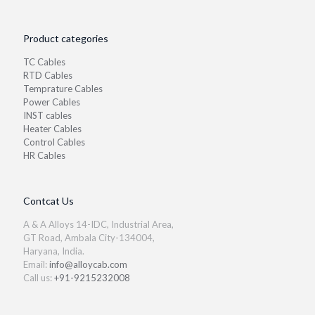
Product categories
TC Cables
RTD Cables
Temprature Cables
Power Cables
INST cables
Heater Cables
Control Cables
HR Cables
Contcat Us
A & A Alloys 14-IDC, Industrial Area,
GT Road, Ambala City-134004,
Haryana, India.
Email:
info@alloycab.com
Call us:
+91-9215232008