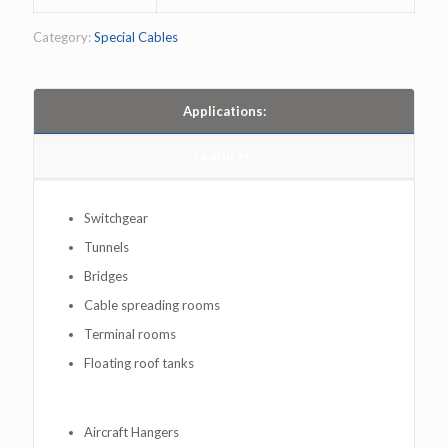
Category:
Special Cables
Applications:
Features:
Switchgear
Tunnels
Bridges
Cable spreading rooms
Terminal rooms
Floating roof tanks
Aircraft Hangers