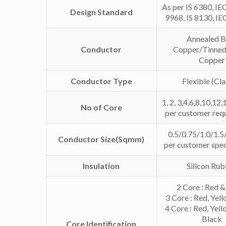
As per IS 6380, IE
Design Standard
9968, IS 8130, I
Annealed B
Conductor
Copper/Tinned
Copper
Conductor Type
Flexible (Cla
1, 2, 3,4,6,8,10,12,
No of Core
per customer req
0.5/0.75/1.0/1.5/
Conductor Size(Sqmm)
per customer spec
Insulation
Silicon Ru
2 Core : Red &
3 Core : Red, Yel
4 Core : Red, Yell
Black
Core Identification