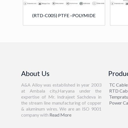
(RTD-C005) PTFE –POLYMIDE
About Us
Produc
A&A Alloy was established in year 2003
TC Cable
at Ambala city,Haryana under the
RTD Cab
expertise of Mr. Indrajeet Sachdeva in
Tempratu
the stream line manufacturing of copper
Power Ca
& aluminum wires. We are an ISO 9001
company with
Read More