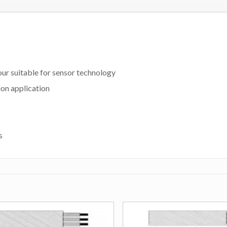
our suitable for sensor technology
ion application
s