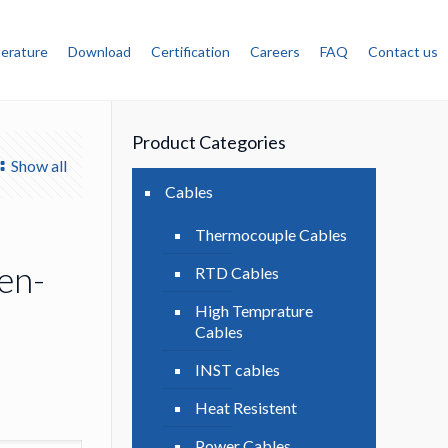
terature
Download
Certification
Careers
FAQ
Contact us
Product Categories
Show all
Cables
Thermocouple Cables
en-
RTD Cables
High Temprature
Cables
INST cables
Heat Resistent
Power Cables