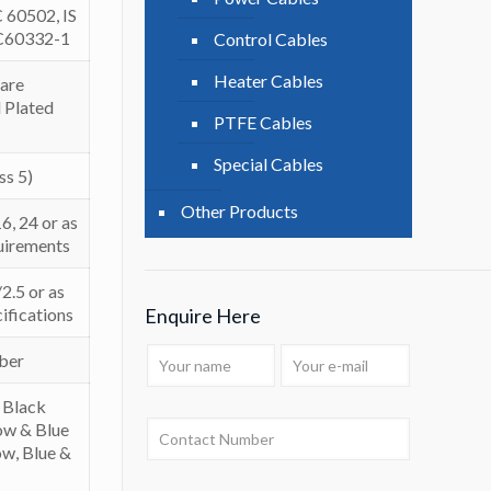
C 60502, IS
EC60332-1
Control Cables
Heater Cables
are
 Plated
PTFE Cables
Special Cables
ss 5)
Other Products
16, 24 or as
uirements
2.5 or as
ifications
Enquire Here
bber
 Black
low & Blue
ow, Blue &