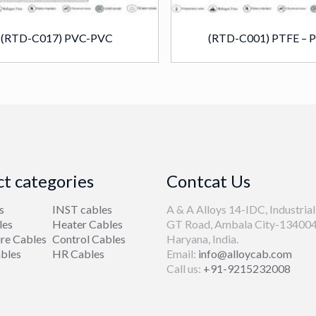
(RTD-C017) PVC-PVC
(RTD-C001) PTFE – 
t categories
Contcat Us
s
INST cables
A & A Alloys 14-IDC, Industrial
les
Heater Cables
GT Road, Ambala City-134004
re Cables
Control Cables
Haryana, India.
bles
HR Cables
Email:
info@alloycab.com
Call us:
+91-9215232008