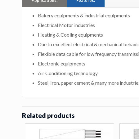
Applications:
Features:
Bakery equipments & industrial equipments
Electrical Motor industries
Heating & Cooling equipments
Due to excellent electrical & mechanical behavi
Flexible data cable for low frequency transmiss
Electronic equipments
Air Conditioning technology
Steel, Iron, paper cement & many more industrie
Related products