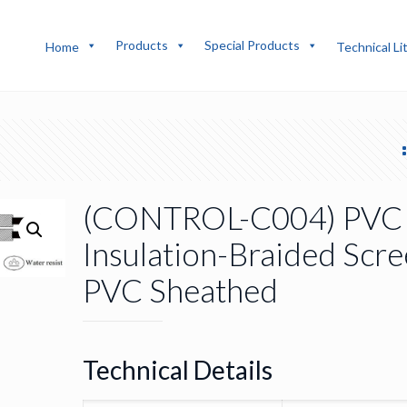
Products
Special Products
Home
Technical Li
(CONTROL-C004) PVC
Insulation-Braided Scre
PVC Sheathed
Technical Details