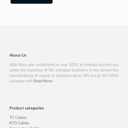
About Us
A&A Alloy was established in year 2003 at Ambala city,Haryana
under the expertise of Mr. Indrajeet Sachdeva in the stream line
manufacturing of copper & aluminum wires. We are an ISO 9001
company with
Read More
Product categories
TC Cables
RTD Cables