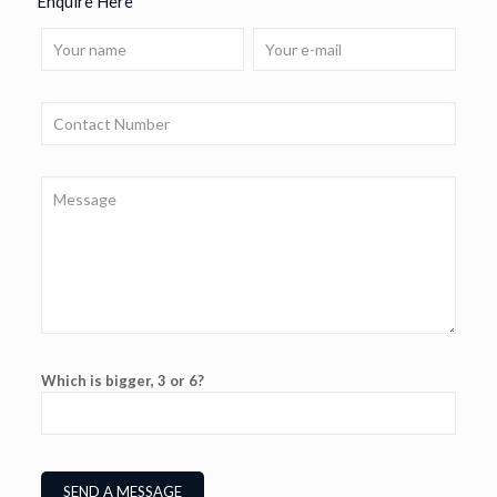
Enquire Here
Which is bigger, 3 or 6?