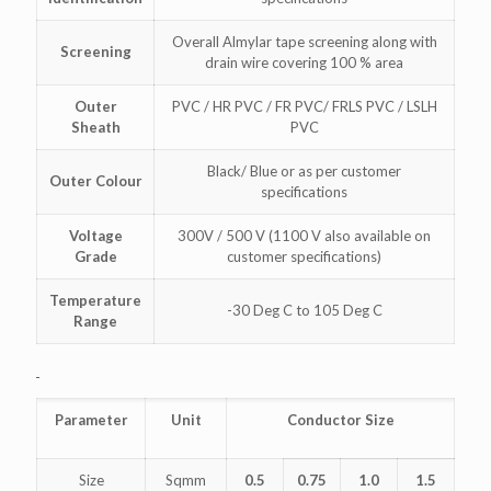
Overall Almylar tape screening along with
Screening
drain wire covering 100 % area
Outer
PVC / HR PVC / FR PVC/ FRLS PVC / LSLH
Sheath
PVC
Black/ Blue or as per customer
Outer Colour
specifications
Voltage
300V / 500 V (1100 V also available on
Grade
customer specifications)
Temperature
-30 Deg C to 105 Deg C
Range
Parameter
Unit
Conductor Size
Size
Sqmm
0.5
0.75
1.0
1.5