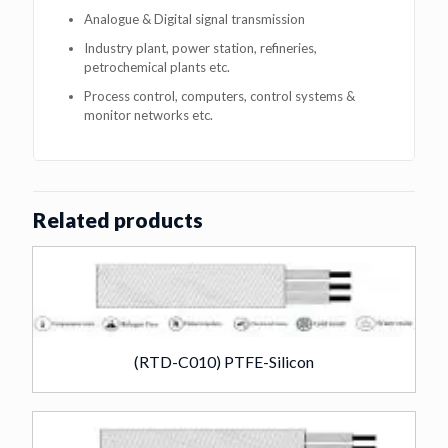
Analogue & Digital signal transmission
Industry plant, power station, refineries,
petrochemical plants etc.
Process control, computers, control systems &
monitor networks etc.
Related products
(RTD-C010) PTFE-Silicon