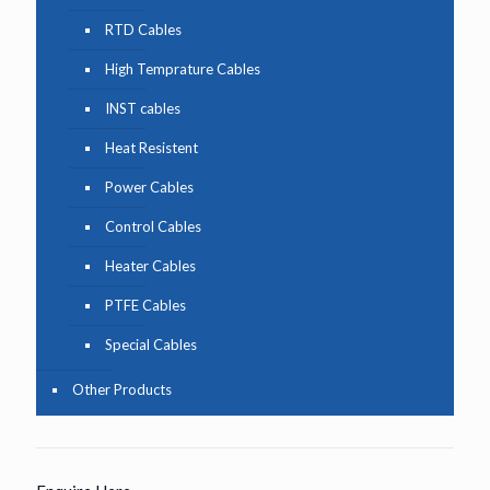
RTD Cables
High Temprature Cables
INST cables
Heat Resistent
Power Cables
Control Cables
Heater Cables
PTFE Cables
Special Cables
Other Products