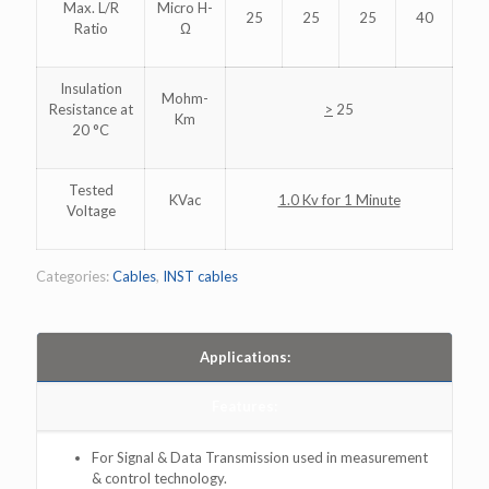
Max. L/R
Micro H-
25
25
25
40
Ratio
Ω
Insulation
Mohm-
Resistance at
>
25
Km
20 °C
Tested
KVac
1.0 Kv for 1 Minute
Voltage
Categories:
Cables
,
INST cables
Applications:
Features:
For Signal & Data Transmission used in measurement
& control technology.