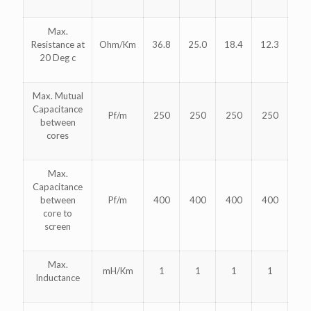
Max.
Resistance at
Ohm/Km
36.8
25.0
18.4
12.3
20 Deg c
Max. Mutual
Capacitance
Pf/m
250
250
250
250
between
cores
Max.
Capacitance
between
Pf/m
400
400
400
400
core to
screen
Max.
mH/Km
1
1
1
1
Inductance