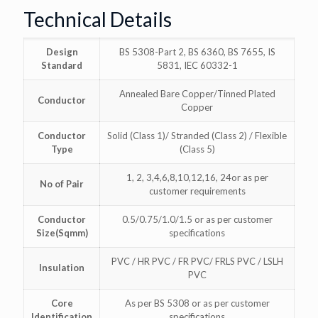
Technical Details
Design
BS 5308-Part 2, BS 6360, BS 7655, IS
Standard
5831, IEC 60332-1
Annealed Bare Copper/Tinned Plated
Conductor
Copper
Conductor
Solid (Class 1)/ Stranded (Class 2) / Flexible
Type
(Class 5)
1, 2, 3,4,6,8,10,12,16, 24or as per
No of Pair
customer requirements
Conductor
0.5/0.75/1.0/1.5 or as per customer
Size(Sqmm)
specifications
PVC / HR PVC / FR PVC/ FRLS PVC / LSLH
Insulation
PVC
Core
As per BS 5308 or as per customer
Identification
specifications