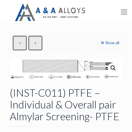
Show all
(INST-C011) PTFE –
Individual & Overall pair
Almylar Screening- PTFE