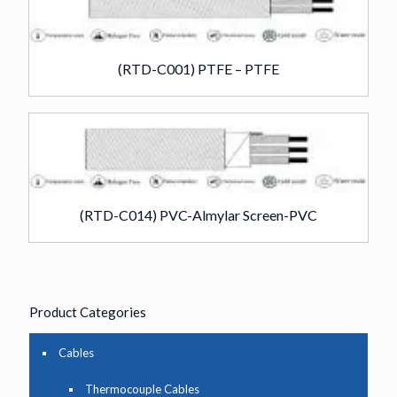
(RTD-C001) PTFE – PTFE
(RTD-C014) PVC-Almylar Screen-PVC
Product Categories
Cables
Thermocouple Cables