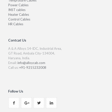
Temprature Cables
Power Cables
INST cables
Heater Cables
Control Cables
HR Cables
Contcat Us
A & A Alloys 14-IDC, Industrial Area,
GT Road, Ambala City-134004,
Haryana, India.
Email:
info@alloycab.com
Call us:
+91-9215232008
Follow Us