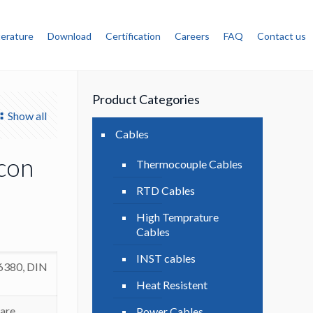
terature
Download
Certification
Careers
FAQ
Contact us
Product Categories
Show all
Cables
icon
Thermocouple Cables
RTD Cables
High Temprature
Cables
INST cables
 6380, DIN
Heat Resistent
are
Power Cables