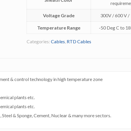
requireme
Voltage Grade
300V / 600 V /
Temperature Range
-50 Deg C to 1
Categories:
Cables
,
RTD Cables
ment & control technology in high temperature zone
hemical plants etc.
hemical plants etc.
s , Steel & Sponge, Cement, Nuclear & many more sectors.