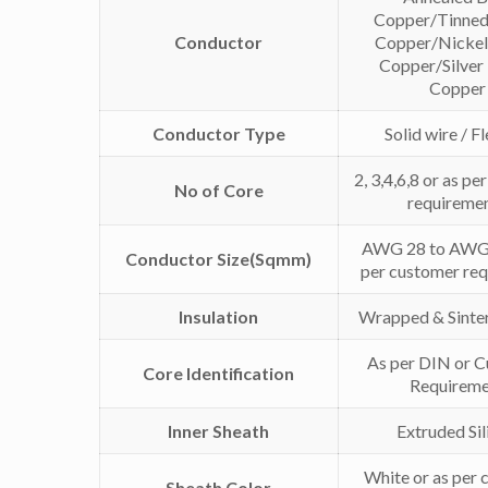
Copper/Tinned
Conductor
Copper/Nickel
Copper/Silver
Copper
Conductor Type
Solid wire / F
2, 3,4,6,8 or as p
No of Core
requireme
AWG 28 to AWG 
Conductor Size(Sqmm)
per customer re
Insulation
Wrapped & Sinte
As per DIN or 
Core Identification
Requireme
Inner Sheath
Extruded Sil
White or as per
Sheath Color