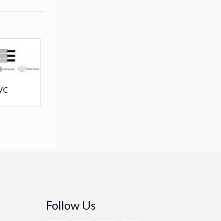
VC
Follow Us