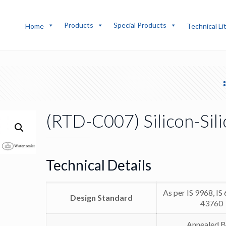
Products
Special Products
Home
Technical Li
(RTD-C007) Silicon-Sil
Technical Details
As per IS 9968, IS
Design Standard
43760
Annealed B