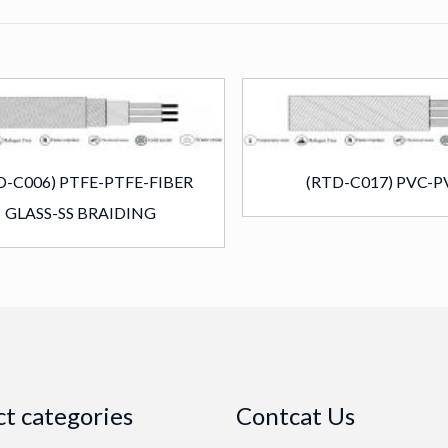
D-C006) PTFE-PTFE-FIBER
(RTD-C017) PVC-P
GLASS-SS BRAIDING
t categories
Contcat Us