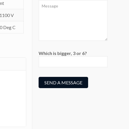
nt
 1100 V
80 Deg C
Which is bigger, 3 or 6?