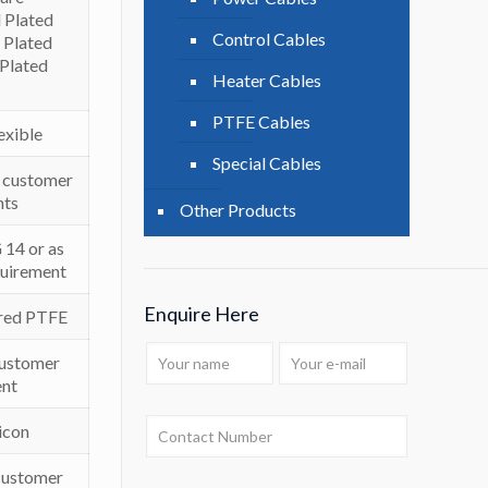
 Plated
Control Cables
 Plated
 Plated
Heater Cables
PTFE Cables
lexible
Special Cables
er customer
nts
Other Products
14 or as
quirement
Enquire Here
red PTFE
Customer
nt
icon
 customer