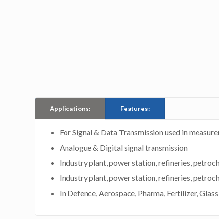
Applications:
Features:
For Signal & Data Transmission used in measure
Analogue & Digital signal transmission
Industry plant, power station, refineries, petroc
Industry plant, power station, refineries, petroc
In Defence, Aerospace, Pharma, Fertilizer, Glas