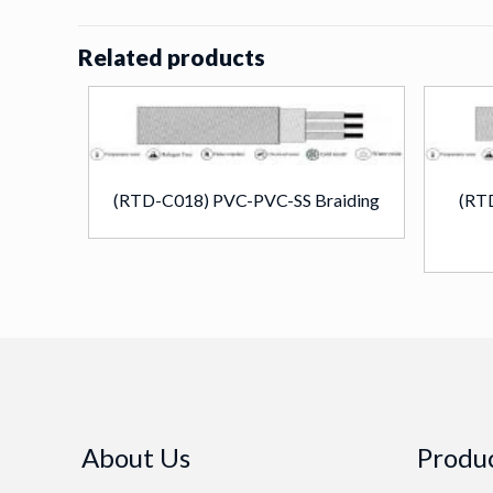
Related products
(RTD-C018) PVC-PVC-SS Braiding
(RT
About Us
Produc