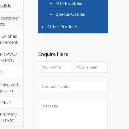
PTFE Cables
lexible
Special Cables
er customer
nts
Other Products
14 or as
quirement
Enquire Here
 FR PVC/
LH PVC
IN
ening with
e area
e No 1
 FR PVC/
LH PVC