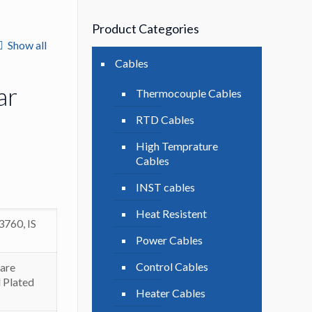
Product Categories
Show all
Cables
ar
Thermocouple Cables
RTD Cables
High Temprature
Cables
INST cables
Heat Resistent
3760, IS
Power Cables
Control Cables
are
 Plated
Heater Cables