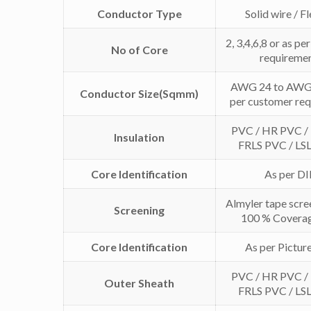
Conductor Type
Solid wire / F
2, 3,4,6,8 or as p
No of Core
requireme
AWG 24 to AWG 
Conductor Size(Sqmm)
per customer re
PVC / HR PVC /
Insulation
FRLS PVC / LS
Core Identification
As per D
Almyler tape scre
Screening
100 % Coverag
Core Identification
As per Pictur
PVC / HR PVC /
Outer Sheath
FRLS PVC / LS