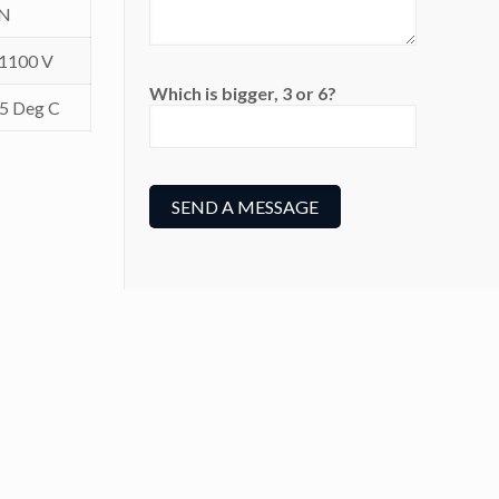
IN
 1100 V
Which is bigger, 3 or 6?
05 Deg C