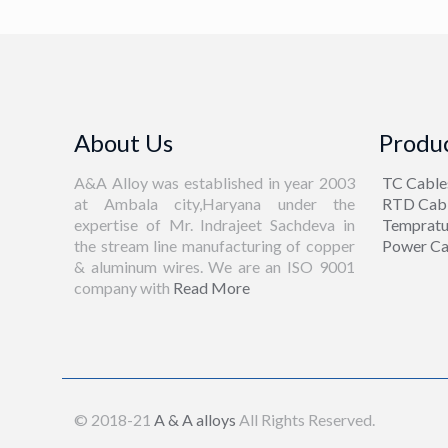
About Us
Produc
A&A Alloy was established in year 2003
TC Cable
at Ambala city,Haryana under the
RTD Cab
expertise of Mr. Indrajeet Sachdeva in
Tempratu
the stream line manufacturing of copper
Power Ca
& aluminum wires. We are an ISO 9001
company with
Read More
© 2018-21
A & A alloys
All Rights Reserved.