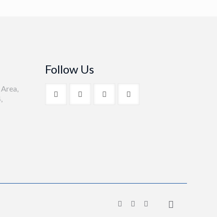
Follow Us
 Area,
,