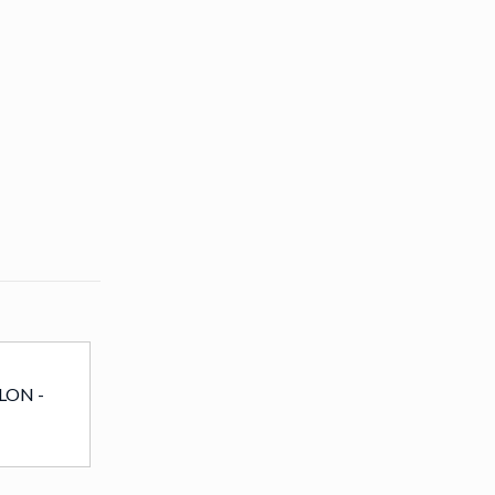
LON -