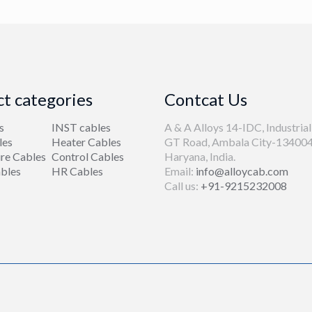
t categories
Contcat Us
s
INST cables
A & A Alloys 14-IDC, Industrial
les
Heater Cables
GT Road, Ambala City-134004
re Cables
Control Cables
Haryana, India.
bles
HR Cables
Email:
info@alloycab.com
Call us:
+91-9215232008