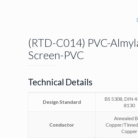
(RTD-C014) PVC-Almyl
Screen-PVC
Technical Details
BS 5308, DIN 4
Design Standard
8130
Annealed B
Conductor
Copper/Tinned
Copper