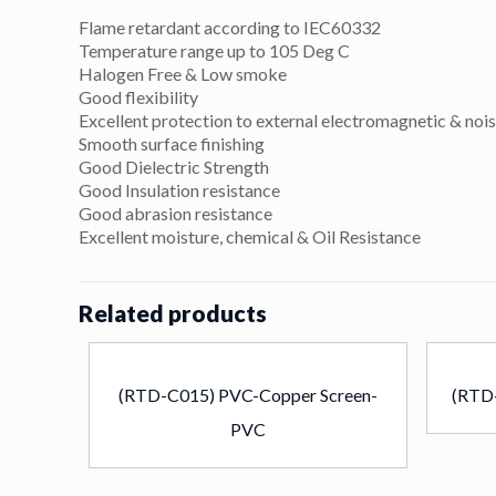
Flame retardant according to IEC60332
Temperature range up to 105 Deg C
Halogen Free & Low smoke
Good flexibility
Excellent protection to external electromagnetic & nois
Smooth surface finishing
Good Dielectric Strength
Good Insulation resistance
Good abrasion resistance
Excellent moisture, chemical & Oil Resistance
Related products
(RTD-C015) PVC-Copper Screen-
(RTD
PVC