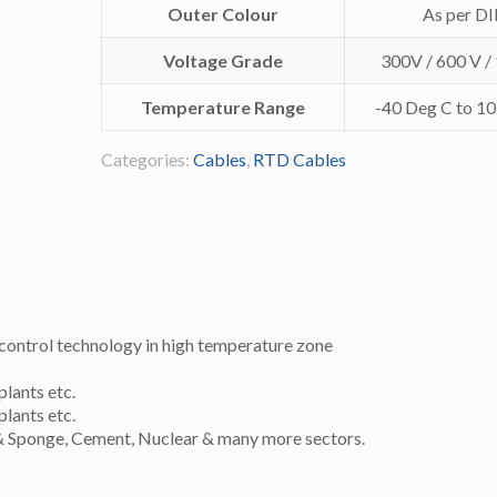
Outer Colour
As per D
Voltage Grade
300V / 600 V /
Temperature Range
-40 Deg C to 1
Categories:
Cables
,
RTD Cables
control technology in high temperature zone
plants etc.
plants etc.
el & Sponge, Cement, Nuclear & many more sectors.