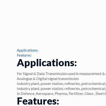
Applications:
Features:
Applications:
For Signal & Data Transmission used in measurement & 
Analogue & Digital signal transmission
Industry plant, power station, refineries, petrochemical 
Industry plant, power station, refineries, petrochemical 
In Defence, Aerospace, Pharma, Fertilizer, Glass , Ste
Features: