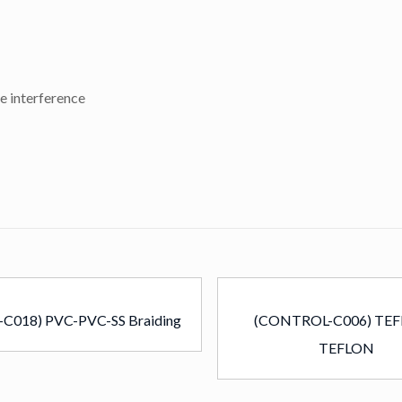
e interference
-C018) PVC-PVC-SS Braiding
(CONTROL-C006) TEF
TEFLON