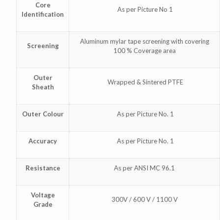
Core
As per Picture No 1
Identification
Aluminum mylar tape screening with covering
Screening
100 % Coverage area
Outer
Wrapped & Sintered PTFE
Sheath
Outer Colour
As per Picture No. 1
Accuracy
As per Picture No. 1
Resistance
As per ANSI MC 96.1
Voltage
300V / 600 V / 1100 V
Grade