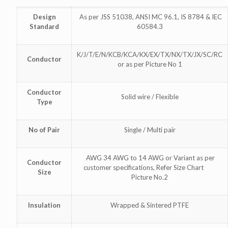
Design
As per JSS 51038, ANSI MC 96.1, IS 8784 & IEC
Standard
60584.3
K/J/T/E/N/KCB/KCA/KX/EX/TX/NX/TX/JX/SC/RC
Conductor
or as per Picture No 1
Conductor
Solid wire / Flexible
Type
No of Pair
Single / Multi pair
AWG 34 AWG to 14 AWG or Variant as per
Conductor
customer specifications, Refer Size Chart
Size
Picture No.2
Insulation
Wrapped & Sintered PTFE