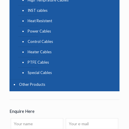
INST cables
Heat Resistent
Power Cables
Control Cables
Heater Cables
PTFE Cables
Special Cables
Other Products
Enquire Here