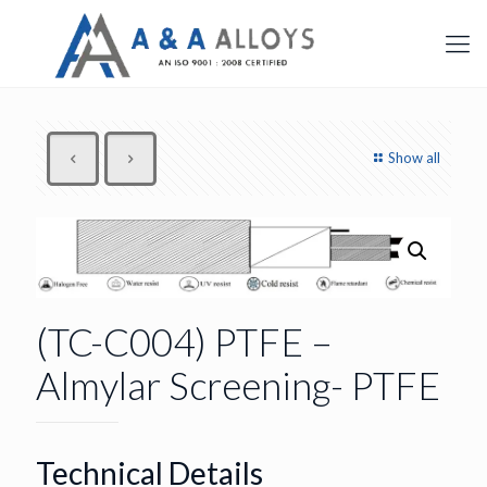
Show all
(TC-C004) PTFE –
Almylar Screening- PTFE
Technical Details