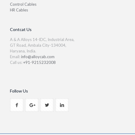
Control Cables
HR Cables
Contcat Us
A & A Alloys 14-IDC, Industrial Area,
GT Road, Ambala City-134004,
Haryana, India.
Email:
info@alloycab.com
Call us:
+91-9215232008
Follow Us