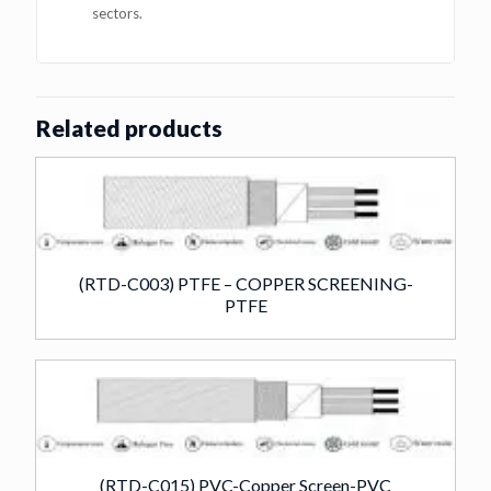
sectors.
Related products
(RTD-C003) PTFE – COPPER SCREENING-
PTFE
(RTD-C015) PVC-Copper Screen-PVC