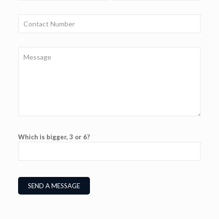
Which is bigger, 3 or 6?