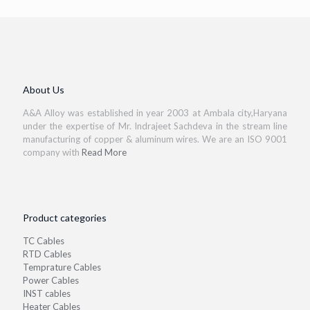
About Us
A&A Alloy was established in year 2003 at Ambala city,Haryana
under the expertise of Mr. Indrajeet Sachdeva in the stream line
manufacturing of copper & aluminum wires. We are an ISO 9001
company with
Read More
Product categories
TC Cables
RTD Cables
Temprature Cables
Power Cables
INST cables
Heater Cables