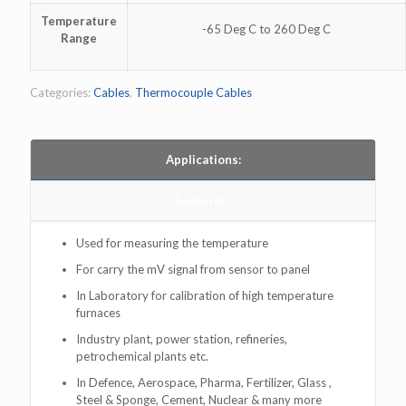
Temperature
-65 Deg C to 260 Deg C
Range
Categories:
Cables
,
Thermocouple Cables
Applications:
Features:
Used for measuring the temperature
For carry the mV signal from sensor to panel
In Laboratory for calibration of high temperature
furnaces
Industry plant, power station, refineries,
petrochemical plants etc.
In Defence, Aerospace, Pharma, Fertilizer, Glass ,
Steel & Sponge, Cement, Nuclear & many more