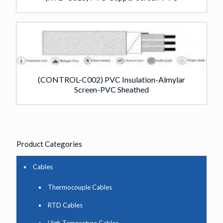
(CONTROL-C002) PVC Insulation-Almylar
Screen-PVC Sheathed
Product Categories
Cables
Thermocouple Cables
RTD Cables
High Temprature Cables