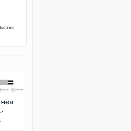
ustries,
-Metal
C-
C