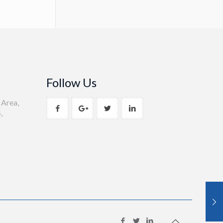
Follow Us
 Area,
,