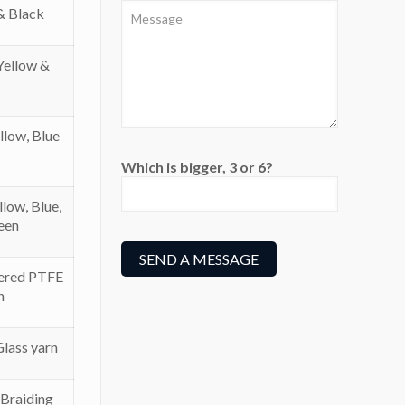
& Black
Yellow &
llow, Blue
Which is bigger, 3 or 6?
low, Blue,
een
ered PTFE
n
lass yarn
 Braiding