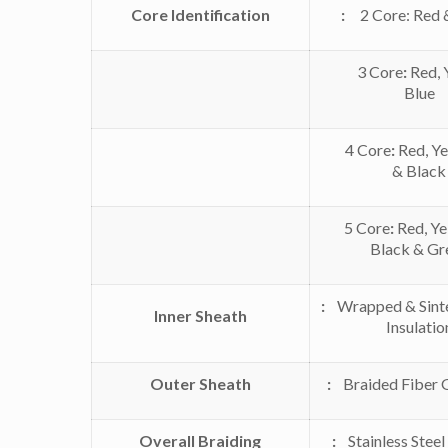
Core Identification
:
2 Core: Red 
3 Core
:
Red, 
Blue
4 Core
:
Red, Ye
& Black
5 Core
:
Red, Yel
Black & Gr
:
Wrapped & Sint
Inner Sheath
Insulatio
Outer Sheath
:
Braided Fiber G
Overall Braiding
:
Stainless Steel