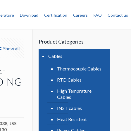
terature
Download
Certification
Careers
FAQ
Contact us
Product Categories
Show all
Cables
E-
Thermocouple Cables
DING
RTD Cables
High Temprature
Cables
INST cables
Heat Resistent
038, JSS
8130
Power Cables