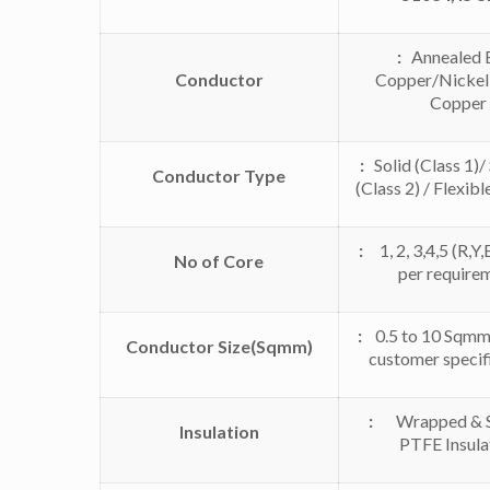
:
Annealed 
Conductor
Copper/Nickel
Copper
:
Solid (Class 1)
Conductor Type
(Class 2) / Flexibl
:
1, 2, 3,4,5 (R,Y,B
No of Core
per require
:
0.5 to 10 Sqmm 
Conductor Size(Sqmm)
customer specif
:
Wrapped & Si
Insulation
PTFE Insula