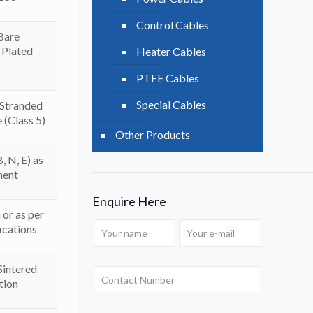
Control Cables
Bare
 Plated
Heater Cables
PTFE Cables
Special Cables
/ Stranded
e (Class 5)
Other Products
, N, E) as
ment
Enquire Here
or as per
ications
ntered
tion