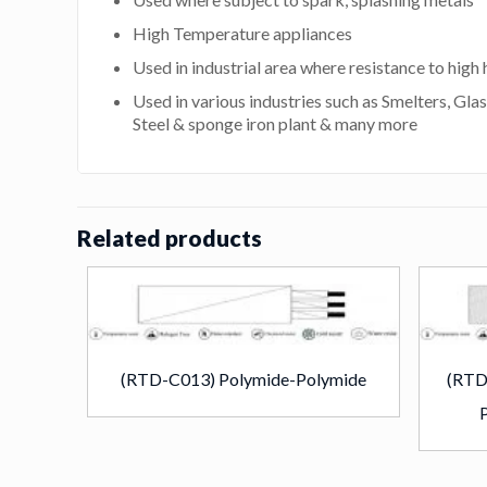
High Temperature appliances
Used in industrial area where resistance to high h
Used in various industries such as Smelters, Glas
Steel & sponge iron plant & many more
Related products
(RTD-C013) Polymide-Polymide
(RTD