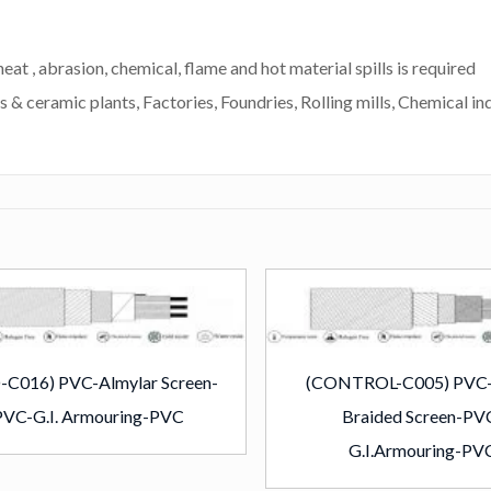
eat , abrasion, chemical, flame and hot material spills is required
s & ceramic plants, Factories, Foundries, Rolling mills, Chemical ind
-C016) PVC-Almylar Screen-
(CONTROL-C005) PVC
PVC-G.I. Armouring-PVC
Braided Screen-PV
G.I.Armouring-PV