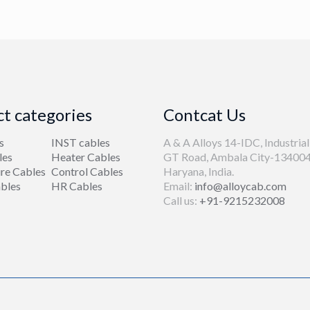
t categories
Contcat Us
s
INST cables
A & A Alloys 14-IDC, Industrial
les
Heater Cables
GT Road, Ambala City-134004
re Cables
Control Cables
Haryana, India.
bles
HR Cables
Email:
info@alloycab.com
Call us:
+91-9215232008