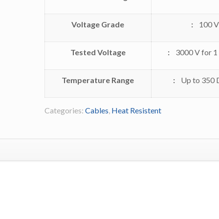
Voltage Grade
:
100 V
Tested Voltage
:
3000 V for 1
Temperature Range
:
Up to 350 
Categories:
Cables
,
Heat Resistent