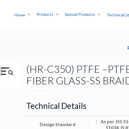
Products
Special Products
Home
Technical Li
(HR-C350) PTFE –PTF
FIBER GLASS-SS BRAI
Technical Details
: As per JSS 51
Design Standard
51034, IS 