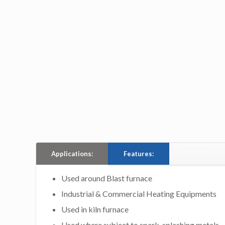
Applications:
Features:
Used around Blast furnace
Industrial & Commercial Heating Equipments
Used in kiln furnace
Used where subject to spark, splashing metals