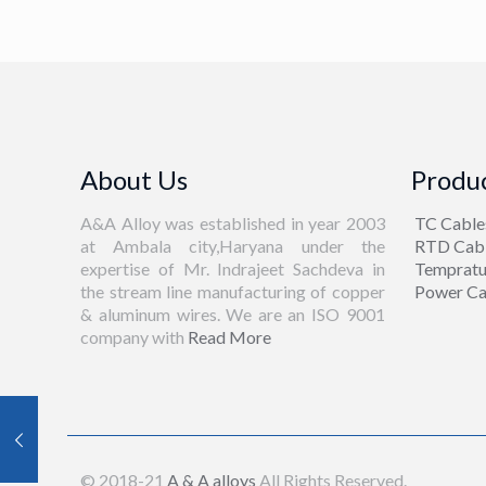
About Us
Produc
A&A Alloy was established in year 2003
TC Cable
at Ambala city,Haryana under the
RTD Cab
expertise of Mr. Indrajeet Sachdeva in
Tempratu
the stream line manufacturing of copper
Power Ca
& aluminum wires. We are an ISO 9001
company with
Read More
© 2018-21
A & A alloys
All Rights Reserved.