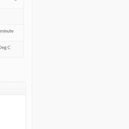
 minute
Deg C