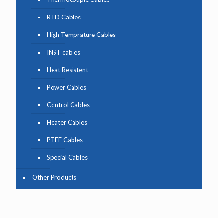
RTD Cables
High Temprature Cables
INST cables
Heat Resistent
Power Cables
Control Cables
Heater Cables
PTFE Cables
Special Cables
Other Products