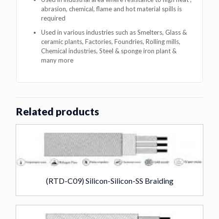
abrasion, chemical, flame and hot material spills is
required
Used in various industries such as Smelters, Glass &
ceramic plants, Factories, Foundries, Rolling mills,
Chemical industries, Steel & sponge iron plant &
many more
Related products
(RTD-C09) Silicon-Silicon-SS Braiding