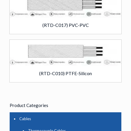
(RTD-C017) PVC-PVC
(RTD-C010) PTFE-Silicon
Product Categories
Cables
Thermocouple Cables