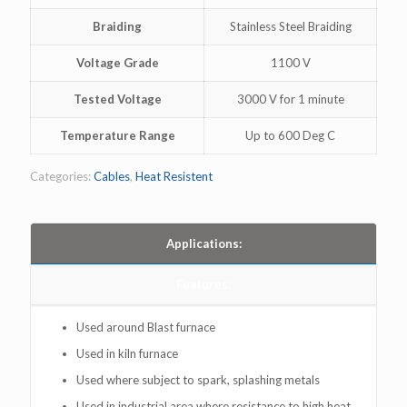
Braiding
Stainless Steel Braiding
Voltage Grade
1100 V
Tested Voltage
3000 V for 1 minute
Temperature Range
Up to 600 Deg C
Categories:
Cables
,
Heat Resistent
Applications:
Features:
Used around Blast furnace
Used in kiln furnace
Used where subject to spark, splashing metals
Used in industrial area where resistance to high heat ,