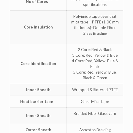
No of Cores
specifications
Polyimide tape over that
mica tape + PTFE (1.00 mm
Core Insulation
thickness)+Double Fiber
Glass Braiding
2 Core: Red & Black
3 Core: Red, Yellow & Blue
4 Core: Red, Yellow, Blue &
Core Identification
Black
5 Core: Red, Yellow, Blue,
Black & Green
Inner Sheath
Wrapped & Sintered PTFE
Heat barrier tape
Glass Mica Tape
Braided Fiber Glass yarn
Inner Sheath
Outer Sheath
Asbestos Braiding