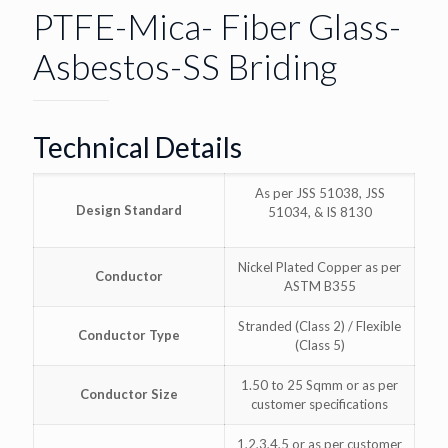
PTFE-Mica- Fiber Glass-
Asbestos-SS Briding
Technical Details
As per JSS 51038, JSS
Design Standard
51034, & IS 8130
Nickel Plated Copper as per
Conductor
ASTM B355
Stranded (Class 2) / Flexible
Conductor Type
(Class 5)
1.50 to 25 Sqmm or as per
Conductor Size
customer specifications
1,2,3,4,5 or as per customer