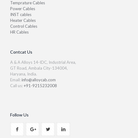
Temprature Cables
Power Cables
INST cables
Heater Cables
Control Cables
HR Cables
Contcat Us
A & A Alloys 14-IDC, Industrial Area,
GT Road, Ambala City-134004,
Haryana, India.
Email:
info@alloycab.com
Call us:
+91-9215232008
Follow Us