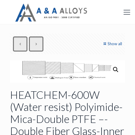
Show all
HEATCHEM-600W
(Water resist) Polyimide-
Mica-Double PTFE –-
Double Fiber Glass-Inner