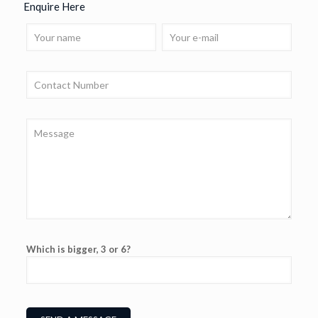
Enquire Here
Which is bigger, 3 or 6?