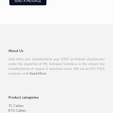
About Us
A&A Alloy was established in year 2003 at Ambala city,Haryana
under the expertise of Mr. Indrajeet Sachdeva in the stream line
manufacturing of copper & aluminum wires. We are an ISO 9001
company with
Read More
Product categories
TC Cables
RTD Cables