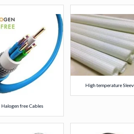
High temperature Sleev
Halogen free Cables