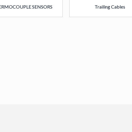
ERMOCOUPLE SENSORS
Trailing Cables