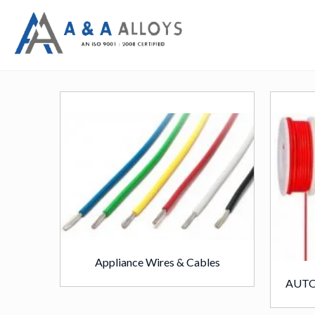
Appliance Wires & Cables
AUTO