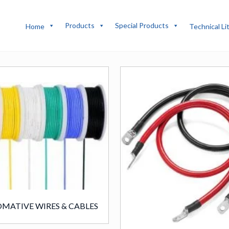
Products
Special Products
Home
Technical Li
MATIVE WIRES & CABLES