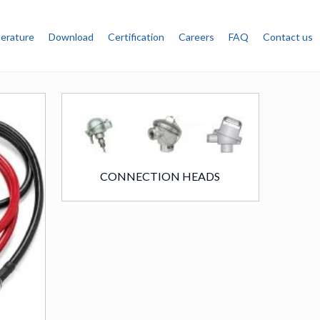
terature
Download
Certification
Careers
FAQ
Contact us
CONNECTION HEADS