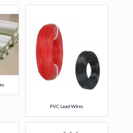
es
PVC Lead Wires