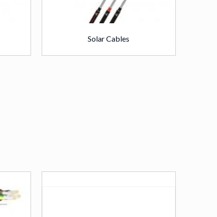
Solar Cables