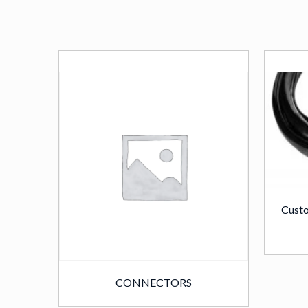
Custo
CONNECTORS