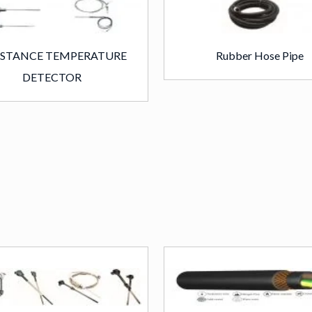
ISTANCE TEMPERATURE
Rubber Hose Pipe
DETECTOR