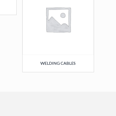
WELDING CABLES