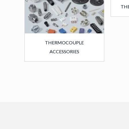
TH
THERMOCOUPLE
ACCESSORIES