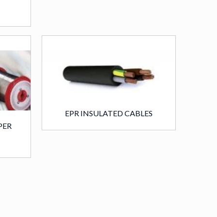
EPR INSULATED CABLES
PER