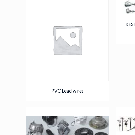
RES
PVC Lead wires