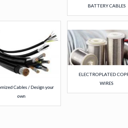
BATTERY CABLES
ELECTROPLATED COP
WIRES
mized Cables / Design your
own