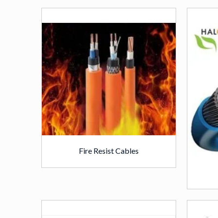
Fire Resist Cables