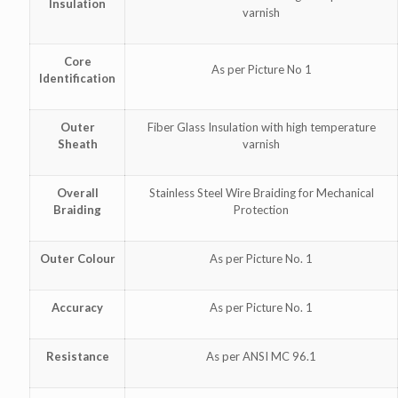
Insulation
varnish
Core
As per Picture No 1
Identification
Outer
Fiber Glass Insulation with high temperature
Sheath
varnish
Overall
Stainless Steel Wire Braiding for Mechanical
Braiding
Protection
Outer Colour
As per Picture No. 1
Accuracy
As per Picture No. 1
Resistance
As per ANSI MC 96.1