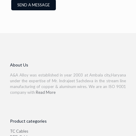
About Us
A&A Alloy was established in year 2003 at Ambala city,Haryana
under the expertise of Mr. Indrajeet Sachdeva in the stream line
manufacturing of copper & aluminum wires. We are an ISO 9001
company with
Read More
Product categories
TC Cables