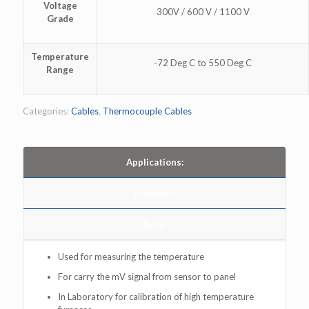
Voltage
300V / 600 V / 1100 V
Grade
Temperature
-72 Deg C to 550 Deg C
Range
Categories:
Cables
,
Thermocouple Cables
Applications:
Features:
Note
Used for measuring the temperature
For carry the mV signal from sensor to panel
In Laboratory for calibration of high temperature