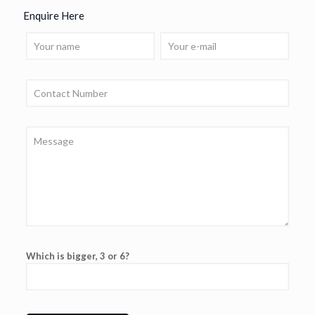
Enquire Here
Which is bigger, 3 or 6?