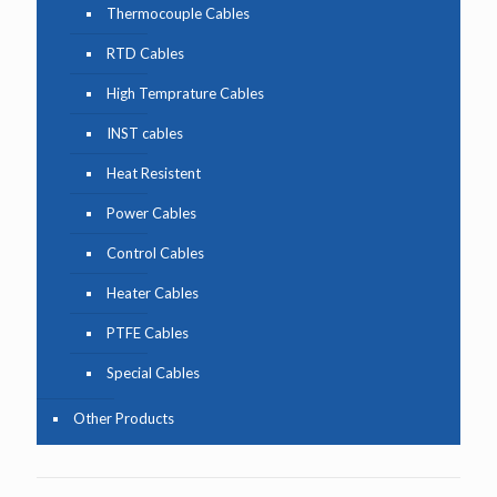
Thermocouple Cables
RTD Cables
High Temprature Cables
INST cables
Heat Resistent
Power Cables
Control Cables
Heater Cables
PTFE Cables
Special Cables
Other Products