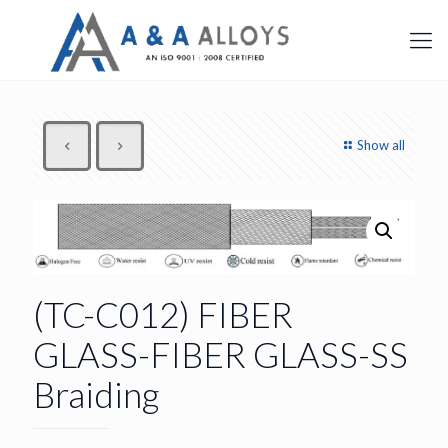
Show all
(TC-C012) FIBER
GLASS-FIBER GLASS-SS
Braiding