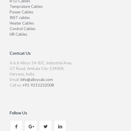
RTD Cables
Temprature Cables
Power Cables
INST cables
Heater Cables
Control Cables
HR Cables
Contcat Us
A & A Alloys 14-IDC, Industrial Area,
GT Road, Ambala City-134004,
Haryana, India.
Email:
info@alloycab.com
Call us:
+91-9215232008
Follow Us