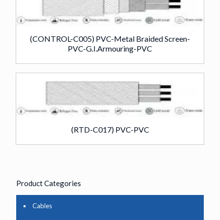
(CONTROL-C005) PVC-Metal Braided Screen-
PVC-G.I.Armouring-PVC
(RTD-C017) PVC-PVC
Product Categories
Cables