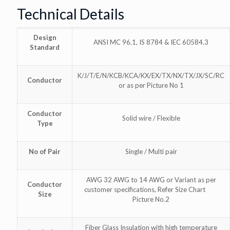
Technical Details
Design
ANSI MC 96.1, IS 8784 & IEC 60584.3
Standard
K/J/T/E/N/KCB/KCA/KX/EX/TX/NX/TX/JX/SC/RC
Conductor
or as per Picture No 1
Conductor
Solid wire / Flexible
Type
No of Pair
Single / Multi pair
AWG 32 AWG to 14 AWG or Variant as per
Conductor
customer specifications, Refer Size Chart
Size
Picture No.2
Fiber Glass Insulation with high temperature