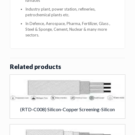
furnaces
Industry plant, power station, refineries,
petrochemical plants etc.
In Defence, Aerospace, Pharma, Fertilizer, Glass ,
Steel & Sponge, Cement, Nuclear & many more
sectors.
Related products
(RTD-C008) Silicon-Copper Screening-Silicon